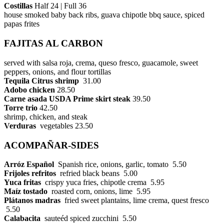
Costillas
Half 24 | Full 36
house smoked baby back ribs, guava chipotle bbq sauce, spiced
papas frites
FAJITAS AL CARBON
served with salsa roja, crema, queso fresco, guacamole, sweet
peppers, onions, and flour tortillas
Tequila Citrus shrimp
31.00
Adobo chicken
28.50
Carne asada USDA Prime skirt steak
39.50
Torre trio
42.50
shrimp, chicken, and steak
Verduras
vegetables 23.50
ACOMPAÑAR-SIDES
Arróz Español
Spanish rice, onions, garlic, tomato 5.50
Frijoles refritos
refried black beans 5.00
Yuca fritas
crispy yuca fries, chipotle crema 5.95
Maíz tostado
roasted corn, onions, lime 5.95
Plátanos
madras
fried sweet plantains, lime crema, quest fresco
5.50
Calabacita
sauteéd spiced zucchini 5.50