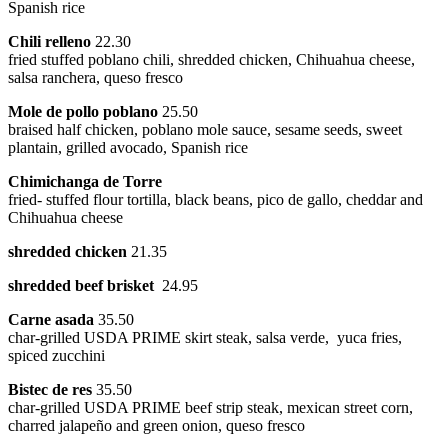
Spanish rice
Chili relleno
22.30
fried stuffed poblano chili, shredded chicken, Chihuahua cheese,
salsa ranchera, queso fresco
Mole de pollo poblano
25.50
braised half chicken, poblano mole sauce, sesame seeds, sweet
plantain, grilled avocado, Spanish rice
Chimichanga de Torre
fried- stuffed flour tortilla, black beans, pico de gallo, cheddar and
Chihuahua cheese
shredded chicken
21.35
shredded beef brisket
24.95
Carne asada
35.50
char-grilled USDA PRIME skirt steak, salsa verde, yuca fries,
spiced zucchini
Bistec de res
35.50
char-grilled USDA PRIME beef strip steak, mexican street corn,
charred jalapeño and green onion, queso fresco