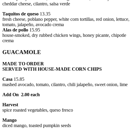
cheddar cheese, cilantro, salsa verde
Taquitos de queso
13.35
fresh cheese, poblano pepper, white corn tortillas, red onion, lettuce,
tomato, jalapeño, avocado crema
Alas de pollo
15.95
house-smoked, dry rubbed chicken wings, honey picante, chipotle
crema
GUACAMOLE
MADE TO ORDER
SERVED WITH HOUSE-MADE CORN CHIPS
Casa
15.85
mashed avocado, tomato, cilantro, chili jalapeño, sweet onion, lime
Add On 2.00 each
Harvest
spice roasted vegetables, queso fresco
Mango
diced mango, toasted pumpkin seeds