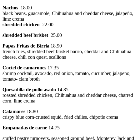
Nachos
18.00
black beans, guacamole, Chihuahua and cheddar cheese, jalapeño,
lime crema
shredded chicken
22.00
shredded beef brisket
25.00
Papas Fritas de Birria
18.90
french fries, shredded beef brisket barrio, cheddar and Chihuahua
cheese, chili con quest, scallions
Coctel de camarones
17.35
shrimp cocktail, avocado, red onion, tomato, cucumber, jalapeno,
tomato- clam broth
Quesadilla de pollo asado
14.85
roasted shredded chicken, Chihuahua and cheddar cheese, charred
corn, lime crema
Calamares
18.80
crispy blue corn-crusted squid, fried chilies, chipotle crema
Empanadas de carne
14.75
stuffed pastry turnovers, seasoned ground beef, Monterey Jack and