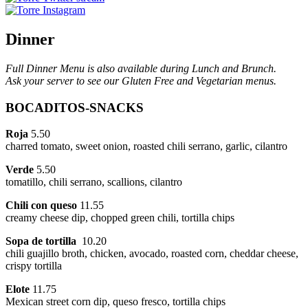
Dinner
Full Dinner Menu is also available during Lunch and Brunch.
Ask your server to see our Gluten Free and Vegetarian menus.
BOCADITOS-SNACKS
Roja
5.50
charred tomato, sweet onion, roasted chili serrano, garlic, cilantro
Verde
5.50
tomatillo, chili serrano, scallions, cilantro
Chili con queso
11.55
creamy cheese dip, chopped green chili, tortilla chips
Sopa de tortilla
10.20
chili guajillo broth, chicken, avocado, roasted corn, cheddar cheese,
crispy tortilla
Elote
11.75
Mexican street corn dip, queso fresco, tortilla chips