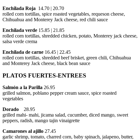
Enchilada Roja
14.70 | 20.70
rolled corn tortillas, spice roasted vegetables, requeson cheese,
Chihuahua and Monterey Jack cheese, red chili sauce
Enchilada verde
15.85 | 21.85
rolled corn tortillas, shredded chicken, potato, Monterey jack cheese,
salsa verde crema
Enchilada de carne
16.45 | 22.45
rolled corn tortillas, shredded beef brisket, green chili, Chihuahua
and Monterey Jack cheese, black bean sauce
PLATOS FUERTES-ENTREES
Salmón a la Parilla
26.95
grilled salmon, poblano pepper cream sauce, spice roasted
vegetables
Dorado
28.95
grilled mahi- mahi, jicama salad, cucumber, diced mango, sweet
peppers, radish, mango tajin vinaigrette
Camarones al ajillo
27.45
garlic shrimp, tomato, charred corn, baby spinach, jalapeno, butter,