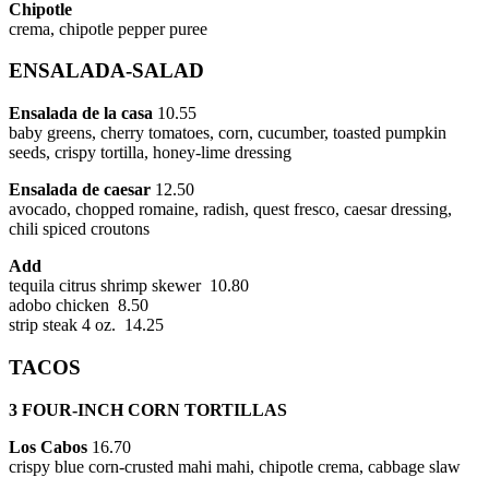
Chipotle
crema, chipotle pepper puree
ENSALADA-SALAD
Ensalada de la casa
10.55
baby greens, cherry tomatoes, corn, cucumber, toasted pumpkin
seeds, crispy tortilla, honey-lime dressing
Ensalada de caesar
12.50
avocado, chopped romaine, radish, quest fresco, caesar dressing,
chili spiced croutons
Add
tequila citrus shrimp skewer 10.80
adobo chicken 8.50
strip steak 4 oz. 14.25
TACOS
3 FOUR-INCH CORN TORTILLAS
Los Cabos
16.70
crispy blue corn-crusted mahi mahi, chipotle crema, cabbage slaw