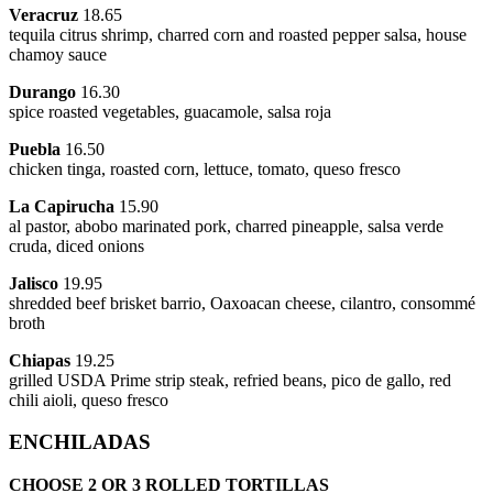
Veracruz
18.65
tequila citrus shrimp, charred corn and roasted pepper salsa, house
chamoy sauce
Durango
16.30
spice roasted vegetables, guacamole, salsa roja
Puebla
16.50
chicken tinga, roasted corn, lettuce, tomato, queso fresco
La Capirucha
15.90
al pastor, abobo marinated pork, charred pineapple, salsa verde
cruda, diced onions
Jalisco
19.95
shredded beef brisket barrio, Oaxoacan cheese, cilantro, consommé
broth
Chiapas
19.25
grilled USDA Prime strip steak, refried beans, pico de gallo, red
chili aioli, queso fresco
ENCHILADAS
CHOOSE 2 OR 3 ROLLED TORTILLAS