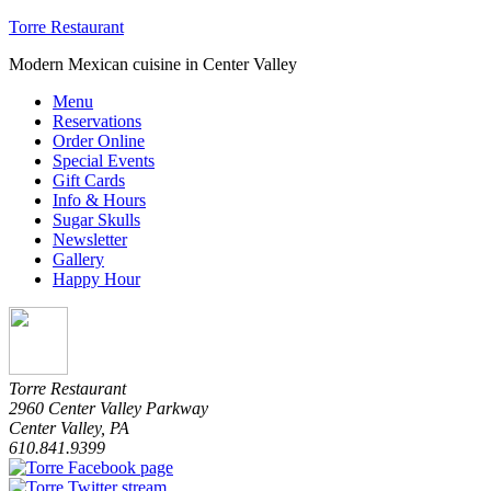
Torre Restaurant
Modern Mexican cuisine in Center Valley
Menu
Reservations
Order Online
Special Events
Gift Cards
Info & Hours
Sugar Skulls
Newsletter
Gallery
Happy Hour
Torre Restaurant
2960 Center Valley Parkway
Center Valley
,
PA
610.841.9399